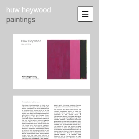
huw heywood
paintings