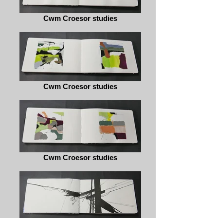
Cwm Croesor studies
Cwm Croesor studies
Cwm Croesor studies