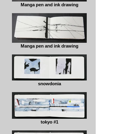
Manga pen and ink drawing
Manga pen and ink drawing
snowdonia
tokyo #1