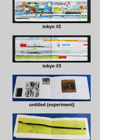
tokyo #2
tokyo #3
untitled (experiment)