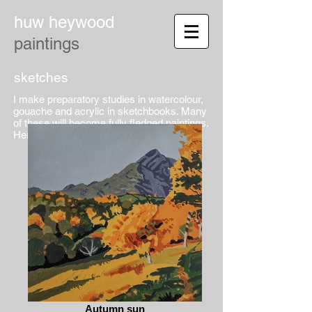
huw heywood
paintings
sketches
I make preparatory studies in watercolour,
gouache and acrylic in sketchbooks. Many
of these will become fully fledged paintings.
Here are a few pages...
Autumn sun