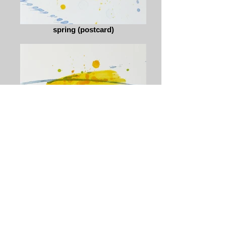
spring (postcard)
spring (postcard)