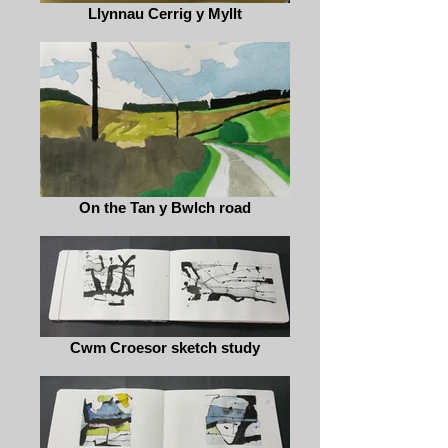
Llynnau Cerrig y Myllt
On the Tan y Bwlch road
Cwm Croesor sketch study