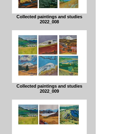
Collected paintings and studies
2022_008
Collected paintings and studies
2022_009