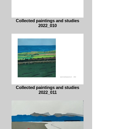
Collected paintings and studies
2022_010
Collected paintings and studies
2022_011