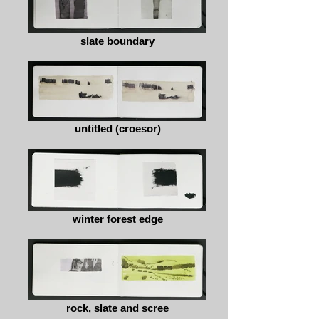
slate boundary
untitled (croesor)
winter forest edge
rock, slate and scree