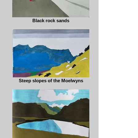
Black rock sands
Steep slopes of the Moelwyns