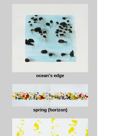
ocean's edge
spring (horizon)