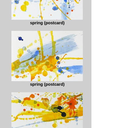
spring (postcard)
spring (postcard)