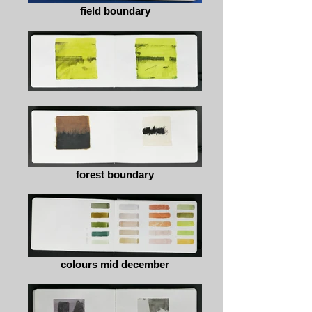
field boundary
forest boundary
colours mid december