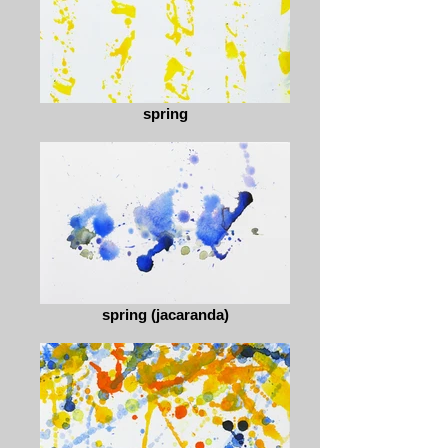
spring
spring (jacaranda)