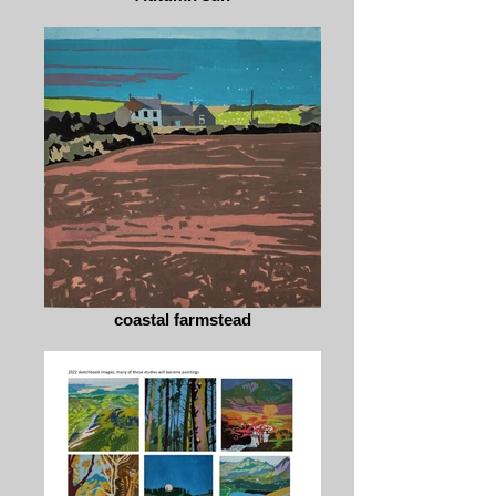
coastal farmstead