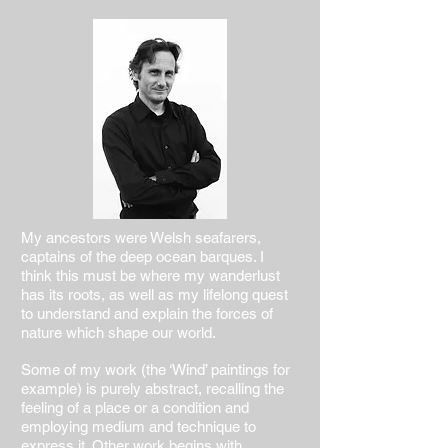
My ancestors were Welsh seafarers,
captains of the deep ocean barques. I
think this must be where my wanderlust
has its roots, as well as my lifelong quest
to understand and explain the forces of
nature which shape our world.
Some of my work (the ‘Wind’ paintings for
example) is purely abstract, recalling the
feeling of a place or a condition and
employing medium and technique to
express it. Other work begins with