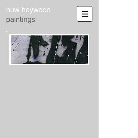
huw heywood
paintings