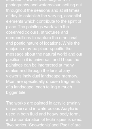
photography and watercolour, setting out
throughout the seasons and at all times
of day to establish the varying, essential
elements which contribute to the spirit of
place. The paintings work with the
observed colours, structures and
compositions to capture the emotional
and poetic nature of locations. While the
subjects may be place-specific the
message about the natural world and our
position in it is universal, and I hope the
paintings can be interpreted at many
scales and through the lens of any
viewer's individual landscape memory.
Most are specifically chosen fragments
of a landscape, each telling a much
bigger tale.
The works are painted in acrylic (mainly
on paper) and in watercolour. Acrylic is
used in both fluid and heavy body form,
and a combination of techniques is used.
Two series, ‘Snowdonia’ and ‘Pacific’ are