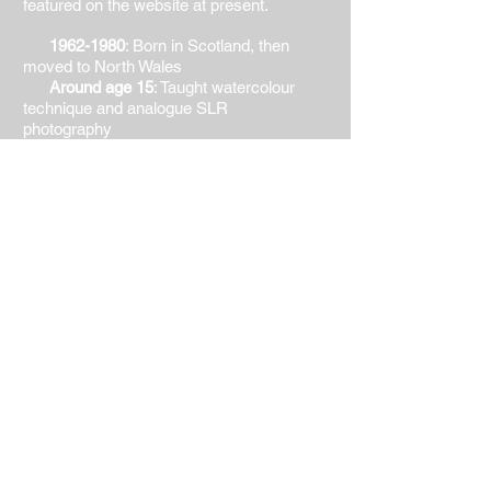
featured on the website at present.
1962-1980
: Born in Scotland, then
moved to North Wales
Around age 15
: Taught watercolour
technique and analogue SLR
photography
1980-1986
: The Welsh School of
Architecture. BSc (Hons) BArch (Dist) -
drawing (technical and freehand), design,
graphics, colour theory, proportion,
composition, representation
1986-2008
: Living, painting and
working in Hong Kong, China, Germany,
USA, UK. Extensive travel in Asia and
elsewhere
2006-2008
: Art Academy of San
Diego. Part time class in painting (oil),
instructor Stuart Burton
2008-2015
: Principal Lecturer, Faculty
of Creative and Cultural Industries,
University of Portsmouth School of
Architecture. Teaching design,
representation, sustainability at